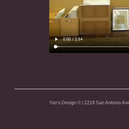
Yan's Design © | 2219 San Antonio Ave