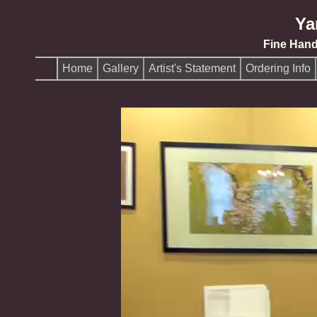
Ya
Fine Han
Home
Gallery
Artist's Statement
Ordering Info